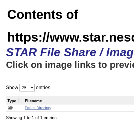
Contents of
https://www.star.n
STAR File Share / Ima
Click on image links to prev
Show
entries
Type
Filename
Parent Directory
Showing 1 to 1 of 1 entries