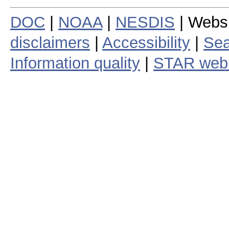
DOC
|
NOAA
|
NESDIS
| Webs
disclaimers
|
Accessibility
|
Sea
Information quality
|
STAR web