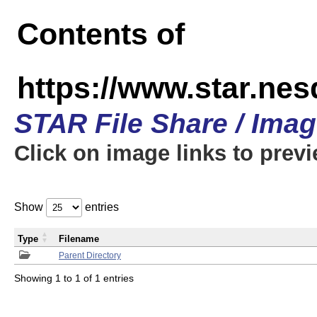
Contents of
https://www.star.n
STAR File Share / Ima
Click on image links to prev
Show
entries
Type
Filename
Parent Directory
Showing 1 to 1 of 1 entries