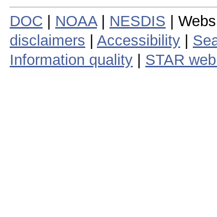
DOC
|
NOAA
|
NESDIS
| Webs
disclaimers
|
Accessibility
|
Sea
Information quality
|
STAR web