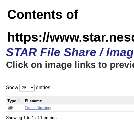
Contents of
https://www.star.n
STAR File Share / Ima
Click on image links to prev
Show
entries
Type
Filename
Parent Directory
Showing 1 to 1 of 1 entries