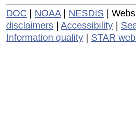
DOC
|
NOAA
|
NESDIS
| Webs
disclaimers
|
Accessibility
|
Sea
Information quality
|
STAR web