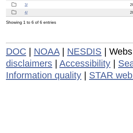
3/
2
4/
2
Showing 1 to 6 of 6 entries
DOC
|
NOAA
|
NESDIS
| Webs
disclaimers
|
Accessibility
|
Sea
Information quality
|
STAR web