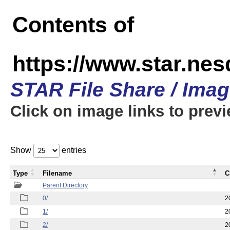
Contents of
https://www.star.n
STAR File Share / Ima
Click on image links to prev
Show
entries
Type
Filename
C
Parent Directory
0/
2
1/
2
2/
2