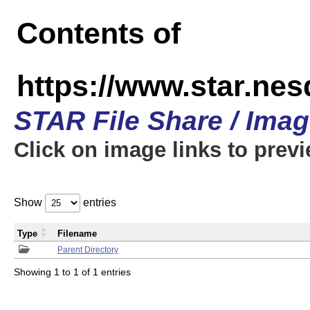
Contents of
https://www.star.n
STAR File Share / Ima
Click on image links to prev
Show
entries
Type
Filename
Parent Directory
Showing 1 to 1 of 1 entries