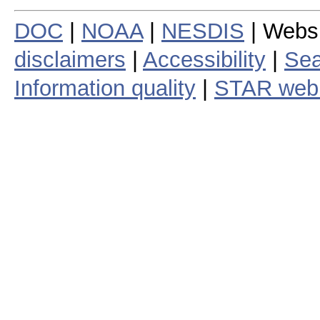
DOC
|
NOAA
|
NESDIS
| Webs
disclaimers
|
Accessibility
|
Sea
Information quality
|
STAR web