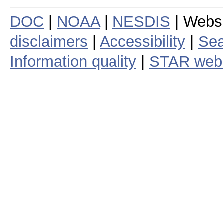
DOC
|
NOAA
|
NESDIS
| Webs
disclaimers
|
Accessibility
|
Sea
Information quality
|
STAR web