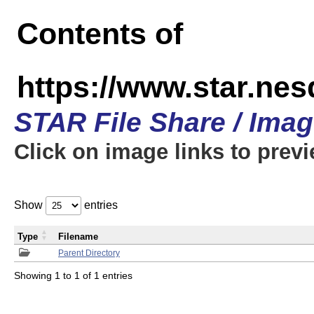
Contents of
https://www.star.n
STAR File Share / Ima
Click on image links to prev
Show
entries
Type
Filename
Parent Directory
Showing 1 to 1 of 1 entries