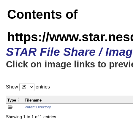
Contents of
https://www.star.n
STAR File Share / Ima
Click on image links to prev
Show
entries
Type
Filename
Parent Directory
Showing 1 to 1 of 1 entries