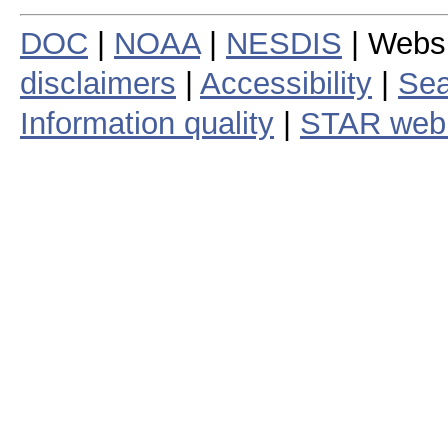
DOC
|
NOAA
|
NESDIS
| Webs
disclaimers
|
Accessibility
|
Sea
Information quality
|
STAR web