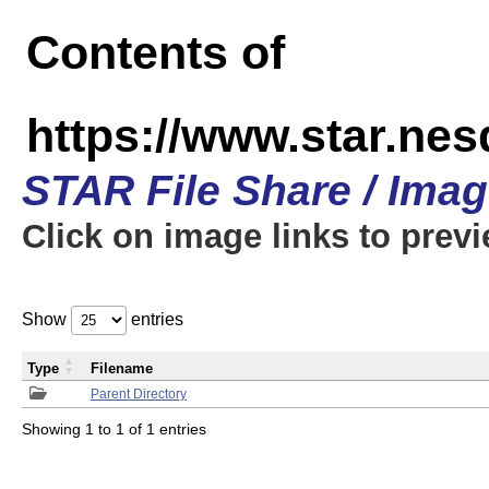
Contents of
https://www.star.n
STAR File Share / Ima
Click on image links to prev
Show
entries
Type
Filename
Parent Directory
Showing 1 to 1 of 1 entries