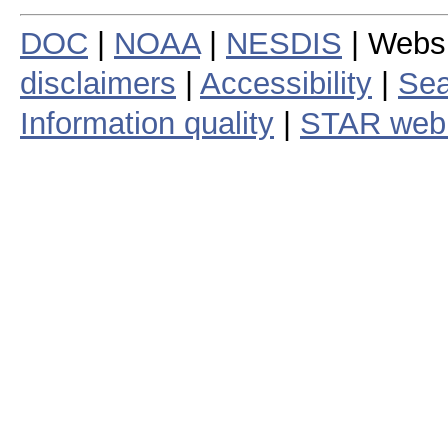
DOC
|
NOAA
|
NESDIS
| Webs
disclaimers
|
Accessibility
|
Sea
Information quality
|
STAR web