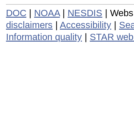
DOC
|
NOAA
|
NESDIS
| Webs
disclaimers
|
Accessibility
|
Sea
Information quality
|
STAR web