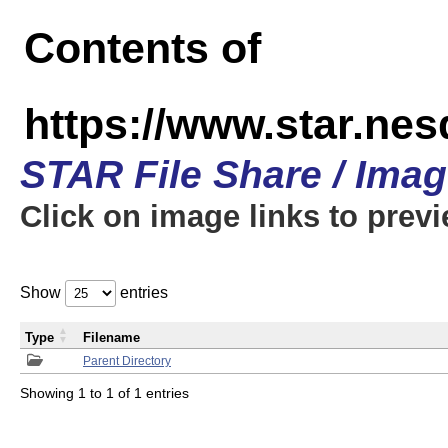
Contents of
https://www.star.n
STAR File Share / Ima
Click on image links to prev
Show
entries
Type
Filename
Parent Directory
Showing 1 to 1 of 1 entries