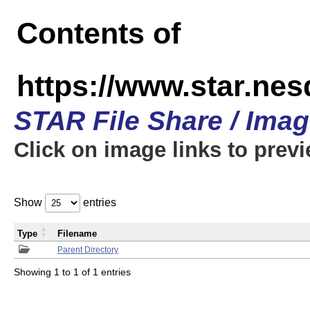
Contents of
https://www.star.n
STAR File Share / Ima
Click on image links to prev
Show
entries
Type
Filename
Parent Directory
Showing 1 to 1 of 1 entries