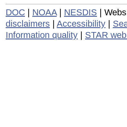
DOC
|
NOAA
|
NESDIS
| Webs
disclaimers
|
Accessibility
|
Sea
Information quality
|
STAR web