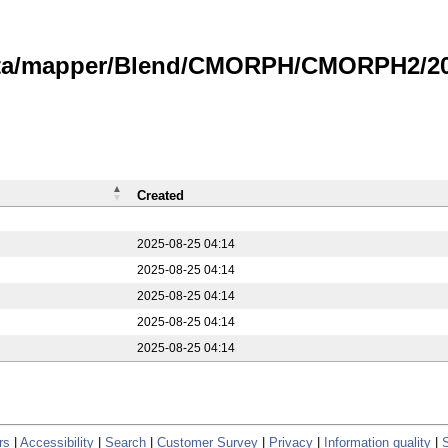
data/mapper/Blend/CMORPH/CMORPH2/20
Created
2025-08-25 04:14
2025-08-25 04:14
2025-08-25 04:14
2025-08-25 04:14
2025-08-25 04:14
rs
|
Accessibility
|
Search
|
Customer Survey
|
Privacy
|
Information quality
|