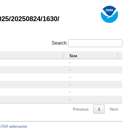
25/20250824/1630/
Search:
Size
-
-
-
-
-
-
Previous
1
Next
STAR webmaster