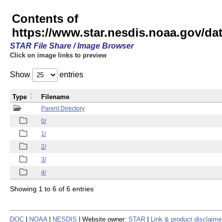
Contents of
https://www.star.nesdis.noaa.gov/
STAR File Share / Image Browser
Click on image links to preview
Show
entries
Type
Filename
Parent Directory
0/
1/
2/
3/
4/
Showing 1 to 6 of 6 entries
DOC
|
NOAA
|
NESDIS
| Website owner:
STAR
|
Link & product disclaime