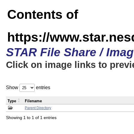
Contents of
https://www.star.n
STAR File Share / Ima
Click on image links to prev
Show
entries
Type
Filename
Parent Directory
Showing 1 to 1 of 1 entries