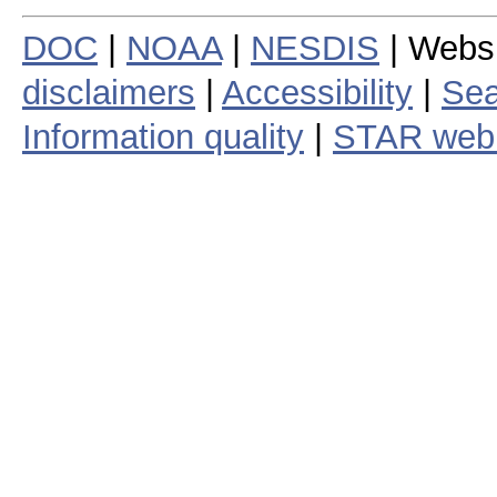
DOC
|
NOAA
|
NESDIS
| Webs
disclaimers
|
Accessibility
|
Sea
Information quality
|
STAR web