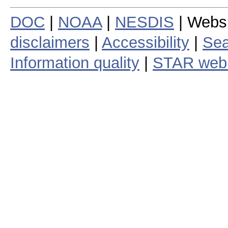
DOC
|
NOAA
|
NESDIS
| Webs
disclaimers
|
Accessibility
|
Sea
Information quality
|
STAR web