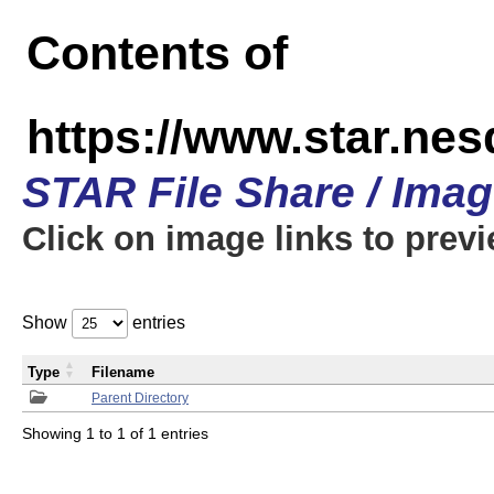
Contents of
https://www.star.n
STAR File Share / Ima
Click on image links to prev
Show
entries
Type
Filename
Parent Directory
Showing 1 to 1 of 1 entries