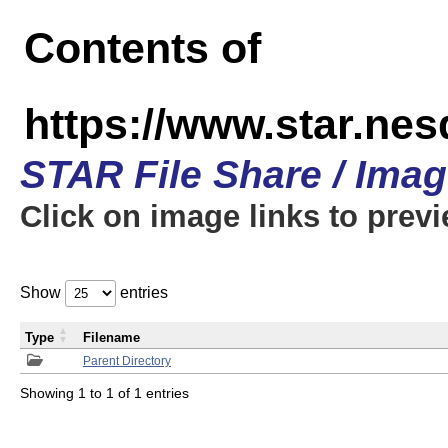
Contents of
https://www.star.n
STAR File Share / Ima
Click on image links to prev
Show
entries
Type
Filename
Parent Directory
Showing 1 to 1 of 1 entries