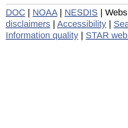
DOC
|
NOAA
|
NESDIS
| Webs
disclaimers
|
Accessibility
|
Sea
Information quality
|
STAR web