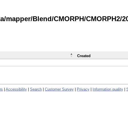
data/mapper/Blend/CMORPH/CMORPH2/202
Created
rs
|
Accessibility
|
Search
|
Customer Survey
|
Privacy
|
Information quality
|