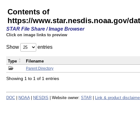
Contents of
https://www.star.nesdis.noaa.gov/
STAR File Share / Image Browser
Click on image links to preview
Show
entries
Type
Filename
Parent Directory
Showing 1 to 1 of 1 entries
DOC
|
NOAA
|
NESDIS
| Website owner:
STAR
|
Link & product disclaime