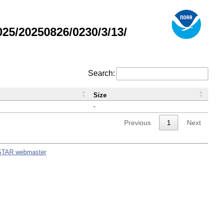
5/20250826/0230/3/13/
Search:
Size
-
Previous
1
Next
STAR webmaster