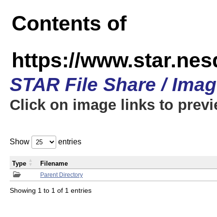
Contents of
https://www.star.n
STAR File Share / Ima
Click on image links to prev
Show
entries
Type
Filename
Parent Directory
Showing 1 to 1 of 1 entries