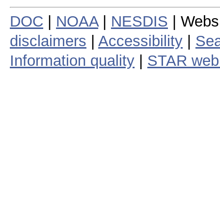
DOC
|
NOAA
|
NESDIS
| Webs
disclaimers
|
Accessibility
|
Sea
Information quality
|
STAR web