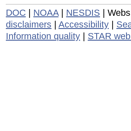
DOC
|
NOAA
|
NESDIS
| Webs
disclaimers
|
Accessibility
|
Sea
Information quality
|
STAR web