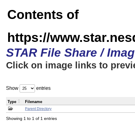
Contents of
https://www.star.n
STAR File Share / Ima
Click on image links to prev
Show
entries
Type
Filename
Parent Directory
Showing 1 to 1 of 1 entries