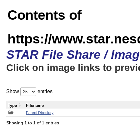
Contents of
https://www.star.n
STAR File Share / Ima
Click on image links to prev
Show
entries
Type
Filename
Parent Directory
Showing 1 to 1 of 1 entries