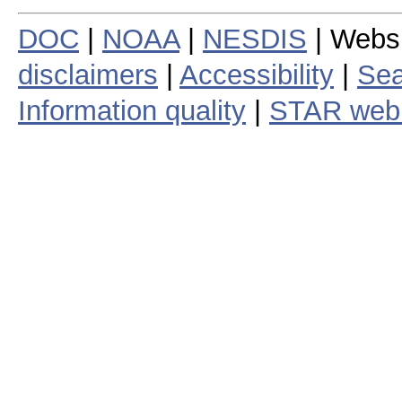
DOC
|
NOAA
|
NESDIS
| Webs
disclaimers
|
Accessibility
|
Sea
Information quality
|
STAR web