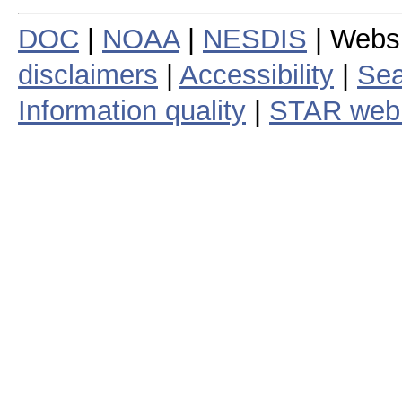
DOC
|
NOAA
|
NESDIS
| Webs
disclaimers
|
Accessibility
|
Sea
Information quality
|
STAR web