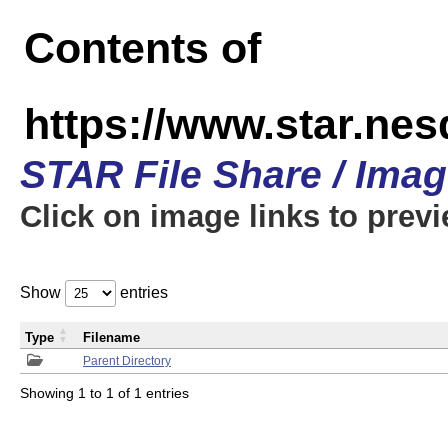
Contents of
https://www.star.n
STAR File Share / Ima
Click on image links to prev
Show
entries
Type
Filename
Parent Directory
Showing 1 to 1 of 1 entries