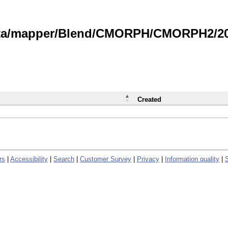
data/mapper/Blend/CMORPH/CMORPH2/202
Created
rs
|
Accessibility
|
Search
|
Customer Survey
|
Privacy
|
Information quality
|