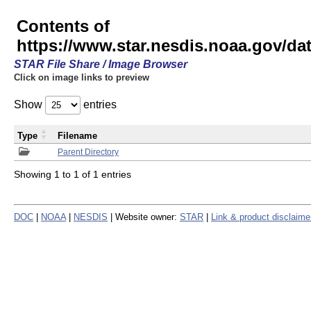
Contents of
https://www.star.nesdis.noaa.gov/
STAR File Share / Image Browser
Click on image links to preview
Show
entries
Type
Filename
Parent Directory
Showing 1 to 1 of 1 entries
DOC
|
NOAA
|
NESDIS
| Website owner:
STAR
|
Link & product disclaime