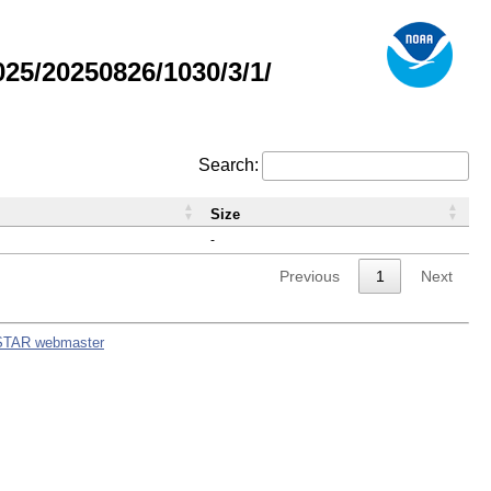
5/20250826/1030/3/1/
Search:
Size
-
Previous
1
Next
STAR webmaster