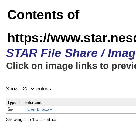
Contents of
https://www.star.n
STAR File Share / Ima
Click on image links to prev
Show
entries
Type
Filename
Parent Directory
Showing 1 to 1 of 1 entries