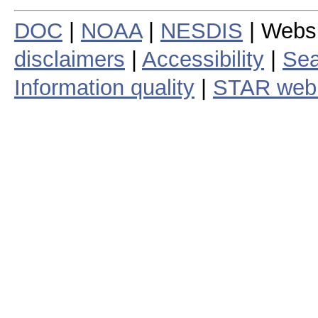
DOC
|
NOAA
|
NESDIS
| Webs
disclaimers
|
Accessibility
|
Sea
Information quality
|
STAR web