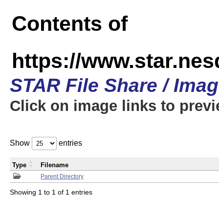
Contents of
https://www.star.n
STAR File Share / Ima
Click on image links to prev
Show
entries
Type
Filename
Parent Directory
Showing 1 to 1 of 1 entries