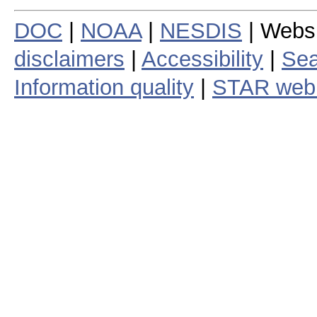
DOC
|
NOAA
|
NESDIS
| Webs
disclaimers
|
Accessibility
|
Sea
Information quality
|
STAR web