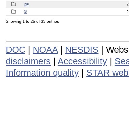
29/
2
3/
2
Showing 1 to 25 of 33 entries
DOC
|
NOAA
|
NESDIS
| Webs
disclaimers
|
Accessibility
|
Sea
Information quality
|
STAR web