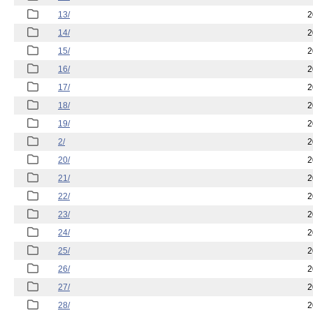
13/
2
14/
2
15/
2
16/
2
17/
2
18/
2
19/
2
2/
2
20/
2
21/
2
22/
2
23/
2
24/
2
25/
2
26/
2
27/
2
28/
2