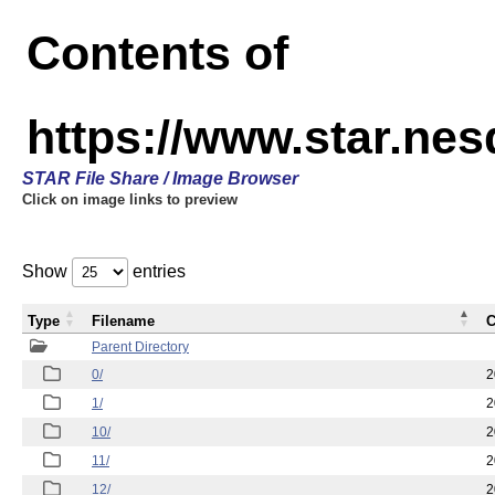
Contents of
https://www.star.n
STAR File Share / Image Browser
Click on image links to preview
Show
entries
Type
Filename
C
Parent Directory
0/
2
1/
2
10/
2
11/
2
12/
2