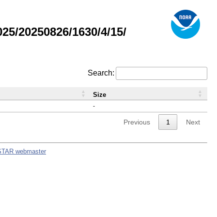
5/20250826/1630/4/15/
Search:
Size
-
Previous
1
Next
STAR webmaster