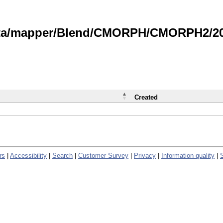
data/mapper/Blend/CMORPH/CMORPH2/202
Created
rs
|
Accessibility
|
Search
|
Customer Survey
|
Privacy
|
Information quality
|