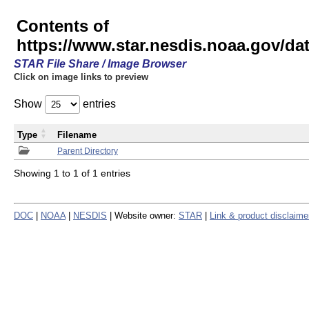
Contents of
https://www.star.nesdis.noaa.gov/
STAR File Share / Image Browser
Click on image links to preview
Show
entries
Type
Filename
Parent Directory
Showing 1 to 1 of 1 entries
DOC
|
NOAA
|
NESDIS
| Website owner:
STAR
|
Link & product disclaime