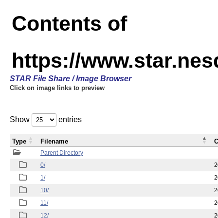
Contents of
https://www.star.n
STAR File Share / Image Browser
Click on image links to preview
Show
entries
Type
Filename
C
Parent Directory
0/
2
1/
2
10/
2
11/
2
12/
2