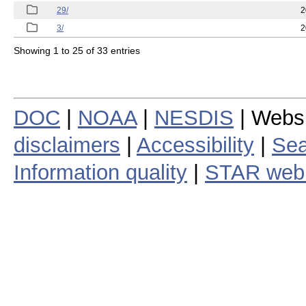
29/
2
3/
2
Showing 1 to 25 of 33 entries
DOC
|
NOAA
|
NESDIS
| Webs
disclaimers
|
Accessibility
|
Sea
Information quality
|
STAR web