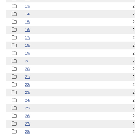
13/
2
14/
2
15/
2
16/
2
17/
2
18/
2
19/
2
2/
2
20/
2
21/
2
22/
2
23/
2
24/
2
25/
2
26/
2
27/
2
28/
2