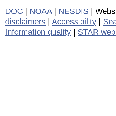
DOC
|
NOAA
|
NESDIS
| Webs
disclaimers
|
Accessibility
|
Sea
Information quality
|
STAR web