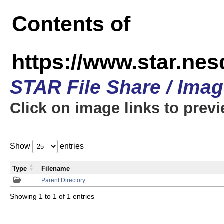
Contents of
https://www.star.n
STAR File Share / Ima
Click on image links to prev
Show
entries
Type
Filename
Parent Directory
Showing 1 to 1 of 1 entries