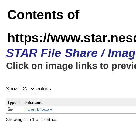
Contents of
https://www.star.n
STAR File Share / Ima
Click on image links to prev
Show
entries
Type
Filename
Parent Directory
Showing 1 to 1 of 1 entries