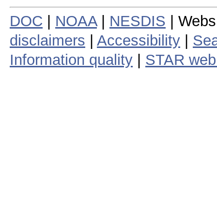
DOC
|
NOAA
|
NESDIS
| Webs
disclaimers
|
Accessibility
|
Sea
Information quality
|
STAR web