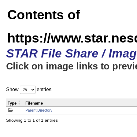
Contents of
https://www.star.n
STAR File Share / Ima
Click on image links to prev
Show
entries
Type
Filename
Parent Directory
Showing 1 to 1 of 1 entries