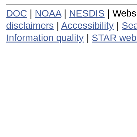
DOC
|
NOAA
|
NESDIS
| Webs
disclaimers
|
Accessibility
|
Sea
Information quality
|
STAR web