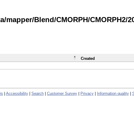
data/mapper/Blend/CMORPH/CMORPH2/202
Created
rs
|
Accessibility
|
Search
|
Customer Survey
|
Privacy
|
Information quality
|