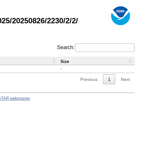
5/20250826/2230/2/2/
Search:
Size
-
Previous
1
Next
STAR webmaster