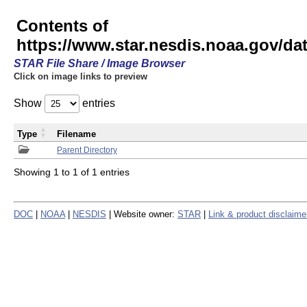
Contents of
https://www.star.nesdis.noaa.gov/
STAR File Share / Image Browser
Click on image links to preview
Show
entries
Type
Filename
Parent Directory
Showing 1 to 1 of 1 entries
DOC
|
NOAA
|
NESDIS
| Website owner:
STAR
|
Link & product disclaime