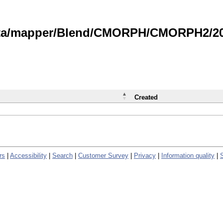
data/mapper/Blend/CMORPH/CMORPH2/202
Created
rs
|
Accessibility
|
Search
|
Customer Survey
|
Privacy
|
Information quality
|