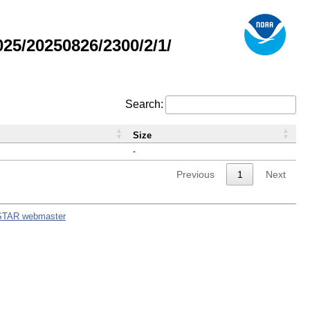
5/20250826/2300/2/1/
Search:
Size
-
Previous
1
Next
STAR webmaster