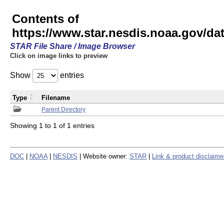
Contents of
https://www.star.nesdis.noaa.gov/
STAR File Share / Image Browser
Click on image links to preview
Show
entries
Type
Filename
Parent Directory
Showing 1 to 1 of 1 entries
DOC
|
NOAA
|
NESDIS
| Website owner:
STAR
|
Link & product disclaime