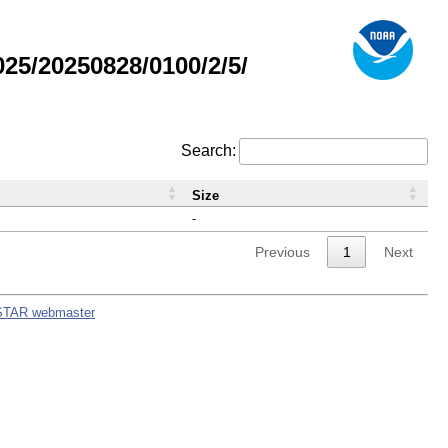
5/20250828/0100/2/5/
Search:
Size
-
Previous
1
Next
STAR webmaster