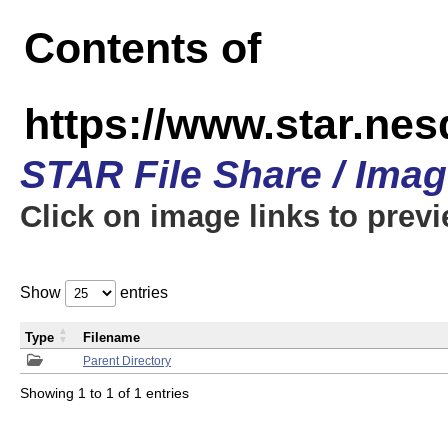
Contents of
https://www.star.n
STAR File Share / Ima
Click on image links to prev
Show
entries
Type
Filename
Parent Directory
Showing 1 to 1 of 1 entries