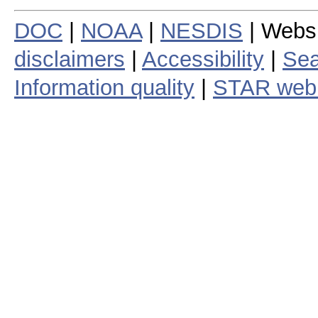
DOC
|
NOAA
|
NESDIS
| Webs
disclaimers
|
Accessibility
|
Sea
Information quality
|
STAR web