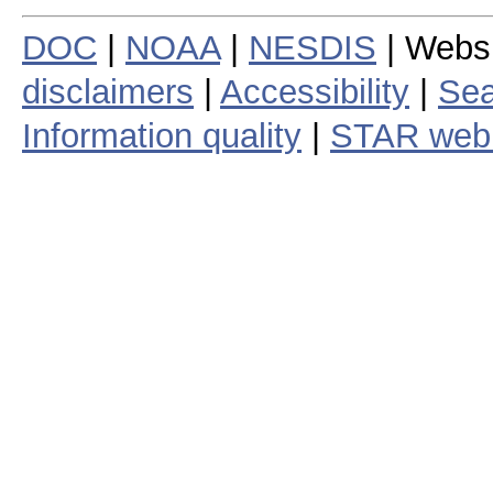
DOC
|
NOAA
|
NESDIS
| Webs
disclaimers
|
Accessibility
|
Sea
Information quality
|
STAR web