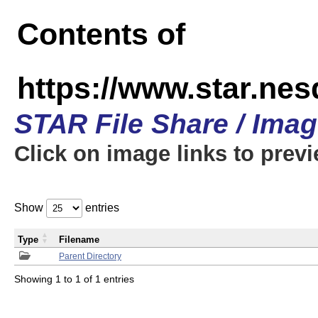
Contents of
https://www.star.n
STAR File Share / Ima
Click on image links to prev
Show
entries
Type
Filename
Parent Directory
Showing 1 to 1 of 1 entries