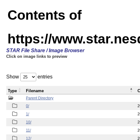
Contents of
https://www.star.n
STAR File Share / Image Browser
Click on image links to preview
Show
entries
Type
Filename
C
Parent Directory
0/
2
1/
2
10/
2
11/
2
12/
2