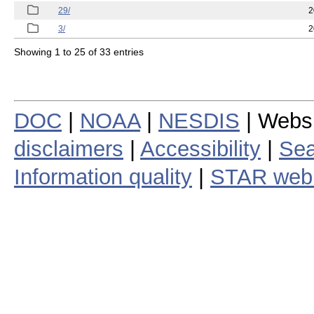
29/
2
3/
2
Showing 1 to 25 of 33 entries
DOC
|
NOAA
|
NESDIS
| Webs
disclaimers
|
Accessibility
|
Sea
Information quality
|
STAR web