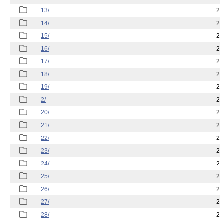
13/
2
14/
2
15/
2
16/
2
17/
2
18/
2
19/
2
2/
2
20/
2
21/
2
22/
2
23/
2
24/
2
25/
2
26/
2
27/
2
28/
2