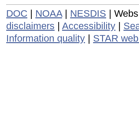
DOC
|
NOAA
|
NESDIS
| Webs
disclaimers
|
Accessibility
|
Sea
Information quality
|
STAR web