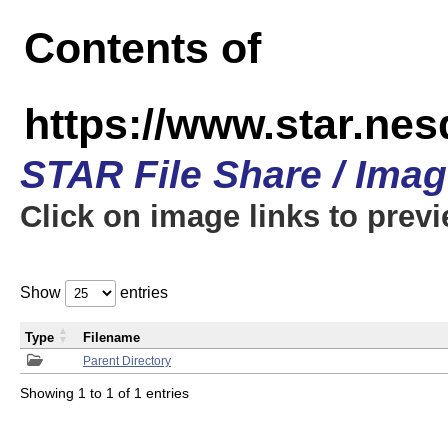
Contents of
https://www.star.n
STAR File Share / Ima
Click on image links to prev
Show
entries
Type
Filename
Parent Directory
Showing 1 to 1 of 1 entries