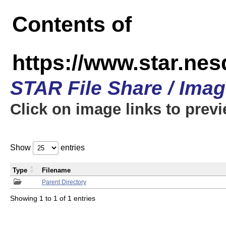
Contents of
https://www.star.n
STAR File Share / Ima
Click on image links to prev
Show
entries
Type
Filename
Parent Directory
Showing 1 to 1 of 1 entries