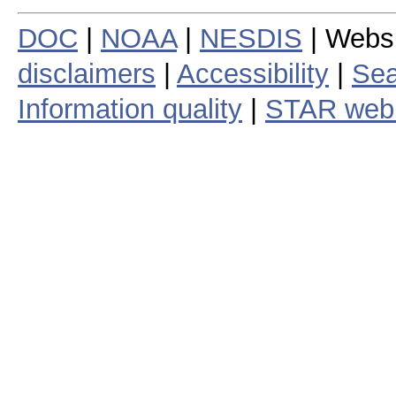
DOC
|
NOAA
|
NESDIS
| Webs
disclaimers
|
Accessibility
|
Sea
Information quality
|
STAR web