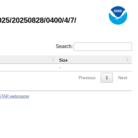
5/20250828/0400/4/7/
Search:
Size
-
Previous
1
Next
STAR webmaster