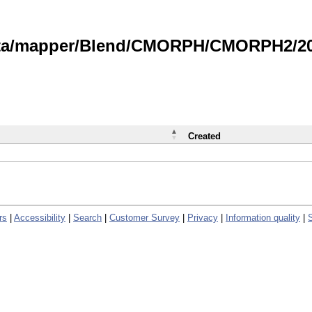
data/mapper/Blend/CMORPH/CMORPH2/202
Created
rs
|
Accessibility
|
Search
|
Customer Survey
|
Privacy
|
Information quality
|