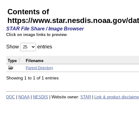
Contents of
https://www.star.nesdis.noaa.gov/
STAR File Share / Image Browser
Click on image links to preview
Show
entries
Type
Filename
Parent Directory
Showing 1 to 1 of 1 entries
DOC
|
NOAA
|
NESDIS
| Website owner:
STAR
|
Link & product disclaime