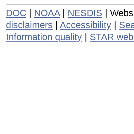
DOC
|
NOAA
|
NESDIS
| Webs
disclaimers
|
Accessibility
|
Sea
Information quality
|
STAR web