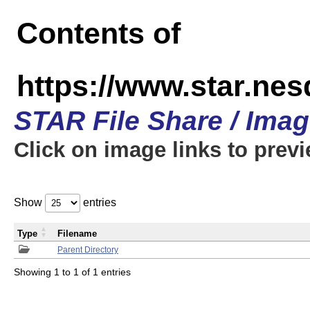
Contents of
https://www.star.n
STAR File Share / Ima
Click on image links to prev
Show
entries
Type
Filename
Parent Directory
Showing 1 to 1 of 1 entries