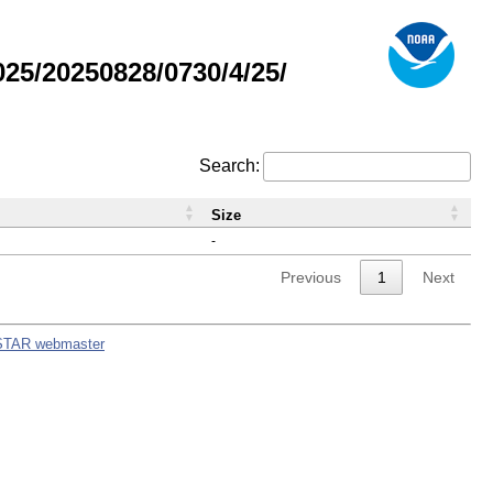
5/20250828/0730/4/25/
Search:
Size
-
Previous
1
Next
STAR webmaster