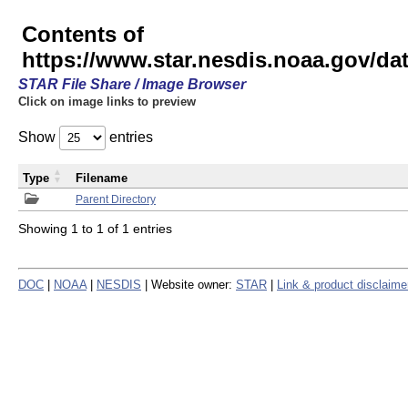
Contents of
https://www.star.nesdis.noaa.gov/
STAR File Share / Image Browser
Click on image links to preview
Show
entries
Type
Filename
Parent Directory
Showing 1 to 1 of 1 entries
DOC
|
NOAA
|
NESDIS
| Website owner:
STAR
|
Link & product disclaime