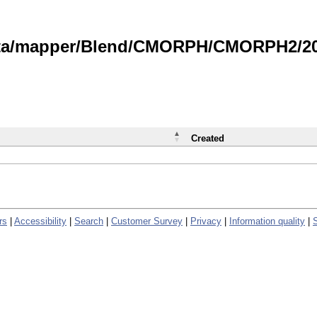
data/mapper/Blend/CMORPH/CMORPH2/202
Created
rs
|
Accessibility
|
Search
|
Customer Survey
|
Privacy
|
Information quality
|