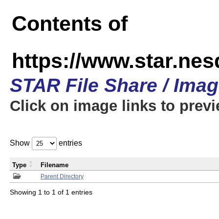
Contents of
https://www.star.n
STAR File Share / Ima
Click on image links to prev
Show
entries
Type
Filename
Parent Directory
Showing 1 to 1 of 1 entries