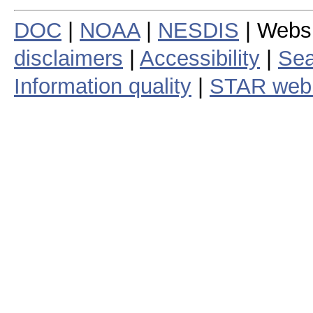
DOC
|
NOAA
|
NESDIS
| Webs
disclaimers
|
Accessibility
|
Sea
Information quality
|
STAR web