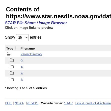
Contents of
https://www.star.nesdis.noaa.gov/
STAR File Share / Image Browser
Click on image links to preview
Show
entries
Type
Filename
Parent Directory
0/
1/
2/
3/
Showing 1 to 5 of 5 entries
DOC
|
NOAA
|
NESDIS
| Website owner:
STAR
|
Link & product disclaime