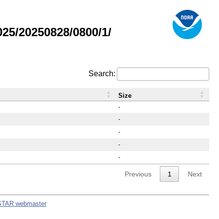
25/20250828/0800/1/
Search:
Size
-
-
-
-
-
Previous
1
Next
STAR webmaster