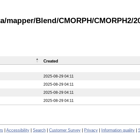
data/mapper/Blend/CMORPH/CMORPH2/20
Created
2025-08-29 04:11
2025-08-29 04:11
2025-08-29 04:11
2025-08-29 04:11
rs
|
Accessibility
|
Search
|
Customer Survey
|
Privacy
|
Information quality
|