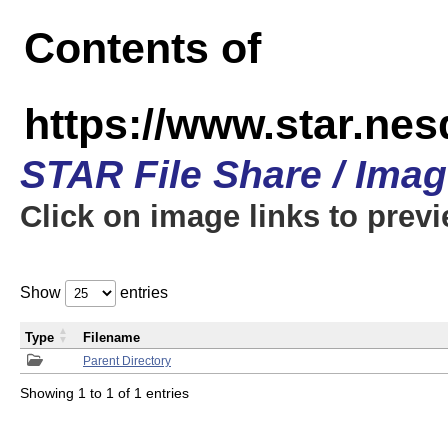
Contents of
https://www.star.n
STAR File Share / Ima
Click on image links to prev
Show
entries
Type
Filename
Parent Directory
Showing 1 to 1 of 1 entries