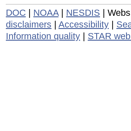
DOC
|
NOAA
|
NESDIS
| Webs
disclaimers
|
Accessibility
|
Sea
Information quality
|
STAR web