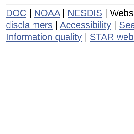
DOC
|
NOAA
|
NESDIS
| Webs
disclaimers
|
Accessibility
|
Sea
Information quality
|
STAR web