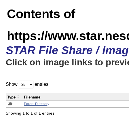
Contents of
https://www.star.n
STAR File Share / Ima
Click on image links to prev
Show
entries
Type
Filename
Parent Directory
Showing 1 to 1 of 1 entries