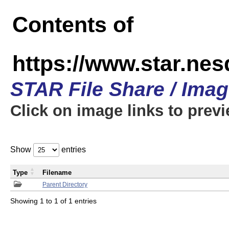
Contents of
https://www.star.n
STAR File Share / Ima
Click on image links to prev
Show
entries
Type
Filename
Parent Directory
Showing 1 to 1 of 1 entries