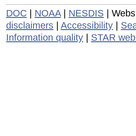
DOC
|
NOAA
|
NESDIS
| Webs
disclaimers
|
Accessibility
|
Sea
Information quality
|
STAR web