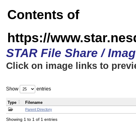
Contents of
https://www.star.n
STAR File Share / Ima
Click on image links to prev
Show
entries
Type
Filename
Parent Directory
Showing 1 to 1 of 1 entries