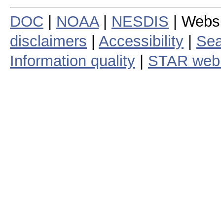
DOC
|
NOAA
|
NESDIS
| Webs
disclaimers
|
Accessibility
|
Sea
Information quality
|
STAR web