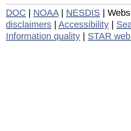
DOC
|
NOAA
|
NESDIS
| Webs
disclaimers
|
Accessibility
|
Sea
Information quality
|
STAR web