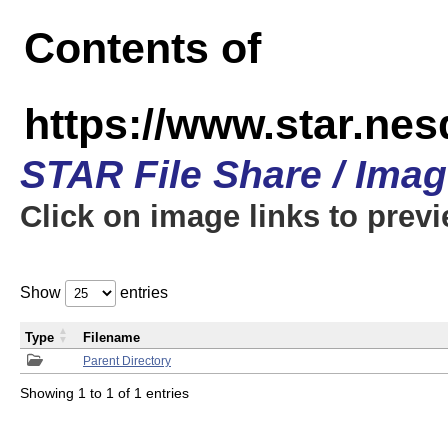
Contents of
https://www.star.n
STAR File Share / Ima
Click on image links to prev
Show
entries
Type
Filename
Parent Directory
Showing 1 to 1 of 1 entries