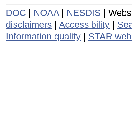
DOC
|
NOAA
|
NESDIS
| Webs
disclaimers
|
Accessibility
|
Sea
Information quality
|
STAR web