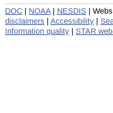
DOC
|
NOAA
|
NESDIS
| Webs
disclaimers
|
Accessibility
|
Sea
Information quality
|
STAR web