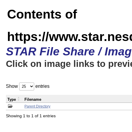
Contents of
https://www.star.n
STAR File Share / Ima
Click on image links to prev
Show
entries
Type
Filename
Parent Directory
Showing 1 to 1 of 1 entries