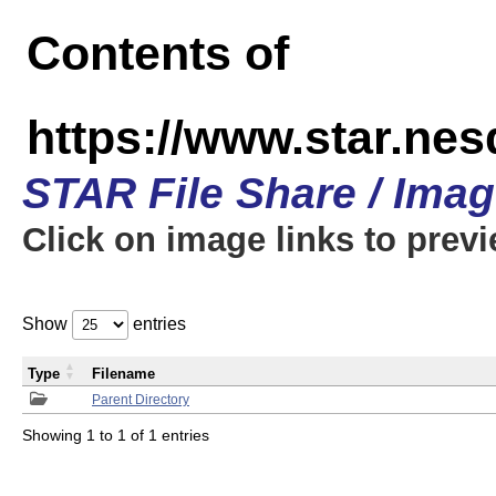
Contents of
https://www.star.n
STAR File Share / Ima
Click on image links to prev
Show
entries
Type
Filename
Parent Directory
Showing 1 to 1 of 1 entries