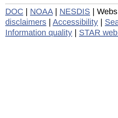
DOC
|
NOAA
|
NESDIS
| Webs
disclaimers
|
Accessibility
|
Sea
Information quality
|
STAR web