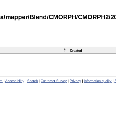
data/mapper/Blend/CMORPH/CMORPH2/202
Created
rs
|
Accessibility
|
Search
|
Customer Survey
|
Privacy
|
Information quality
|