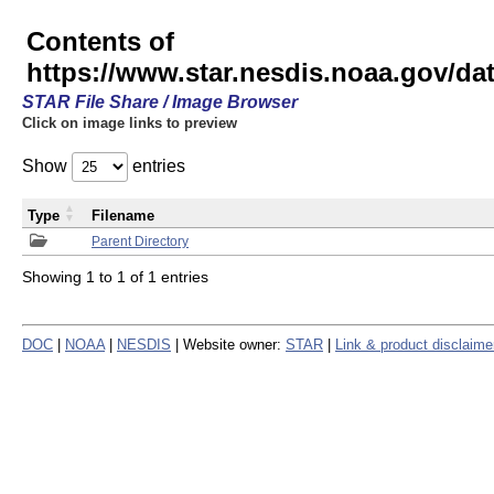
Contents of
https://www.star.nesdis.noaa.gov/
STAR File Share / Image Browser
Click on image links to preview
Show
entries
Type
Filename
Parent Directory
Showing 1 to 1 of 1 entries
DOC
|
NOAA
|
NESDIS
| Website owner:
STAR
|
Link & product disclaime