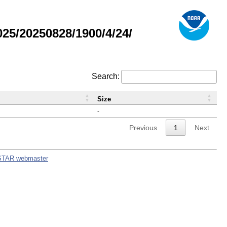
5/20250828/1900/4/24/
Search:
Size
-
Previous
1
Next
STAR webmaster